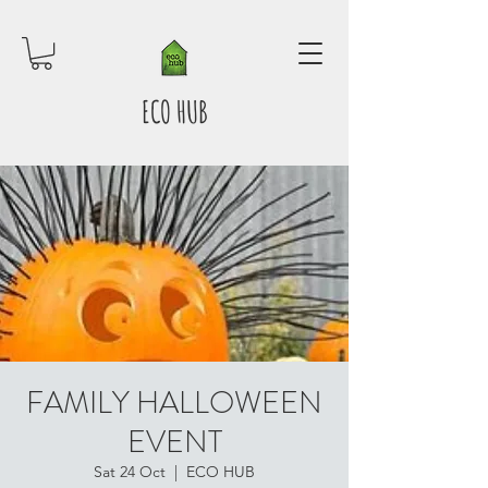
ECO HUB
FAMILY HALLOWEEN
EVENT
Sat 24 Oct
  |  
ECO HUB