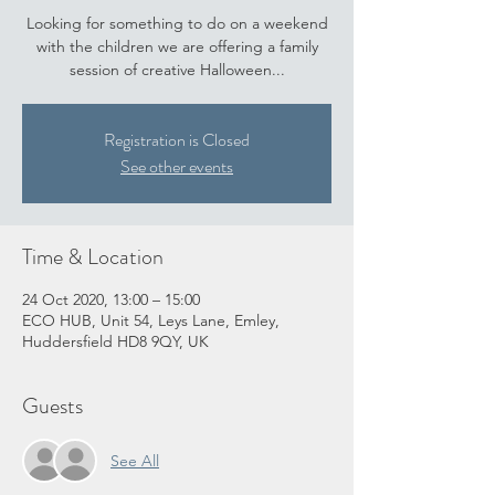
Looking for something to do on a weekend
with the children we are offering a family
session of creative Halloween...
Registration is Closed
See other events
Time & Location
24 Oct 2020, 13:00 – 15:00
ECO HUB, Unit 54, Leys Lane, Emley,
Huddersfield HD8 9QY, UK
Guests
See All