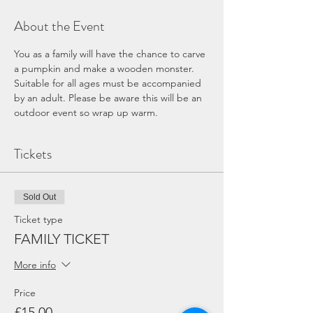
About the Event
You as a family will have the chance to carve 
a pumpkin and make a wooden monster. 
Suitable for all ages must be accompanied 
by an adult. Please be aware this will be an 
outdoor event so wrap up warm.
Tickets
Sold Out
Ticket type
FAMILY TICKET
More info
Price
£15.00