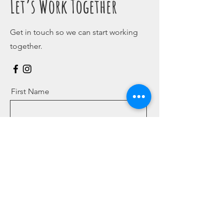
Let’s Work Together
Get in touch so we can start working
together.
First Name
Last Name
Email
Message