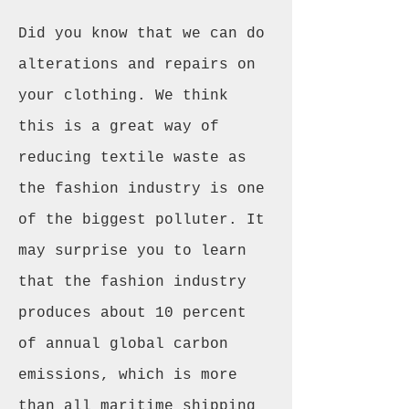
Did you know that we can do
alterations and repairs on
your clothing. We think
this is a great way of
reducing textile waste as
the fashion industry is one
of the biggest polluter. It
may surprise you to learn
that the fashion industry
produces about 10 percent
of annual global carbon
emissions, which is more
than all maritime shipping