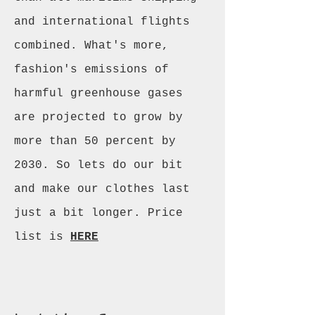
and international flights
combined. What's more,
fashion's emissions of
harmful greenhouse gases
are projected to grow by
more than 50 percent by
2030. So lets do our bit
and make our clothes last
just a bit longer. Price
list is
HERE