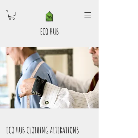
ECO HUB
ECO HUB CLOTHING ALTERATIONS