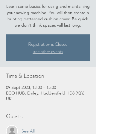
Learn some basics for using and maintaining
your sewing machine. You will then create a
bunting patterned cushion cover. Be quick
we don't think spaces will last long.
Registration is Closed
See other events
Time & Location
09 Sept 2023, 13:00 – 15:00
ECO HUB, Emley, Huddersfield HD8 9QY,
UK
Guests
See All