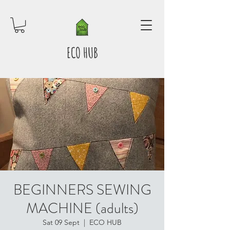
ECO HUB
BEGINNERS SEWING
MACHINE (adults)
Sat 09 Sept
  |  
ECO HUB