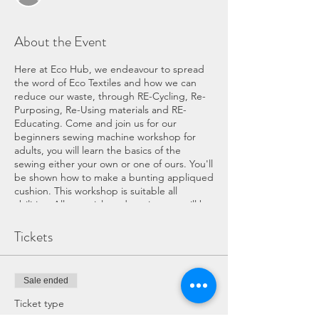
About the Event
Here at Eco Hub, we endeavour to spread
the word of Eco Textiles and how we can
reduce our waste, through RE-Cycling, Re-
Purposing, Re-Using materials and RE-
Educating. Come and join us for our
beginners sewing machine workshop for
adults, you will learn the basics of the
sewing either your own or one of ours. You'll
be shown how to make a bunting appliqued
cushion. This workshop is suitable all
abilities. All materials and equipment will be
provided, we look forward to seeing you.
Tickets
COVID WORKSHOP INFORMATION:
If you have any symptoms of COVID
Sale ended
please do not attend the workshop.
The workshop and Eco Hub services
Ticket type
will have been throughly cleaned