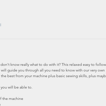
l
on't know really what to do with it? This relaxed easy to follow
will guide you through all you need to know with our very own L
 the best from your machine plus basic sewing skills, plus maybe 
you will be able to.
of the machine
m