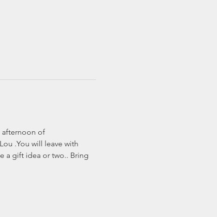
 afternoon of 
ou .You will leave with 
a gift idea or two.. Bring 