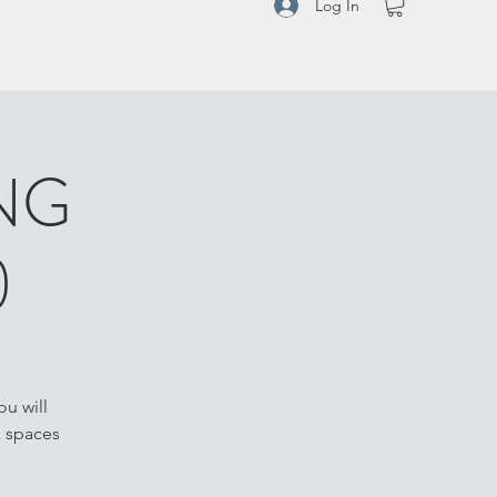
Log In
NG
)
u will
k spaces