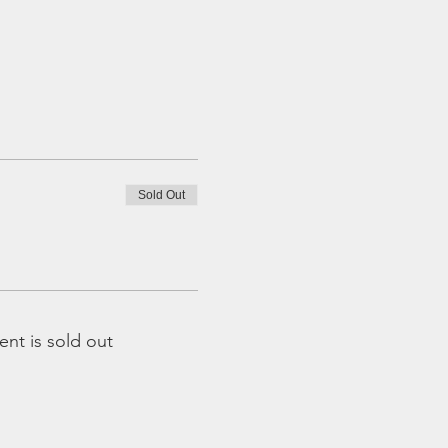
Sold Out
ent is sold out