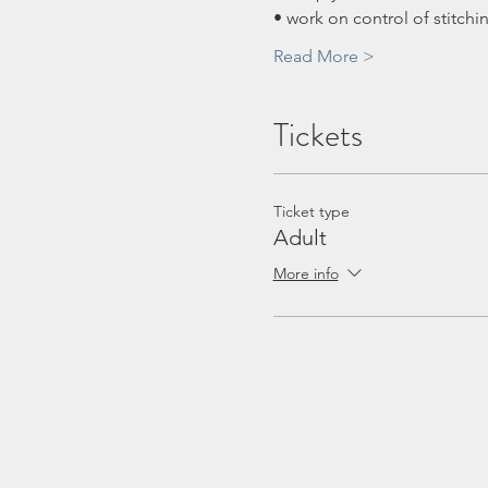
• work on control of stitchi
Read More >
Tickets
Ticket type
Adult
More info