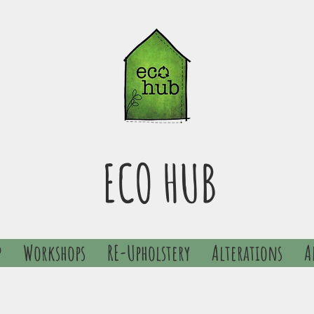
ECO HUB
p
Workshops
RE-Upholstery
Alterations
A