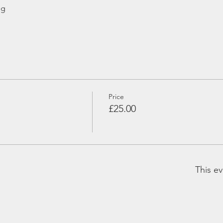
ng
Price
£25.00
This ev