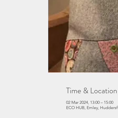
Time & Location
02 Mar 2024, 13:00 – 15:00
ECO HUB, Emley, Huddersf