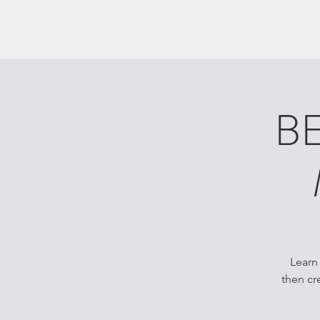
B
Learn
then cr