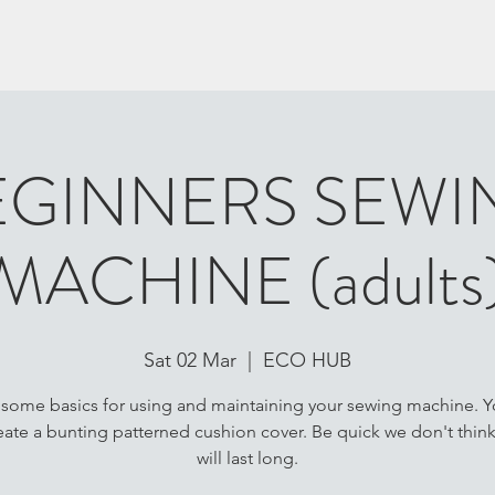
EGINNERS SEWI
MACHINE (adults
Sat 02 Mar
  |  
ECO HUB
 some basics for using and maintaining your sewing machine. Yo
eate a bunting patterned cushion cover. Be quick we don't thin
will last long.