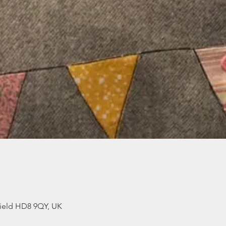
ield HD8 9QY, UK