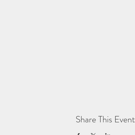
Share This Event