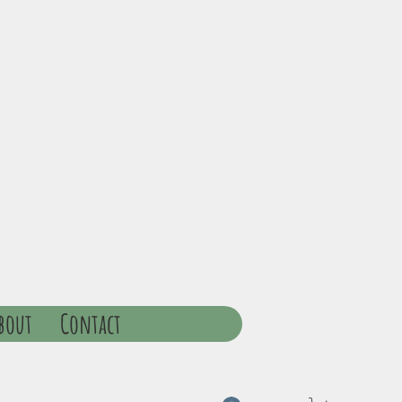
bout
Contact