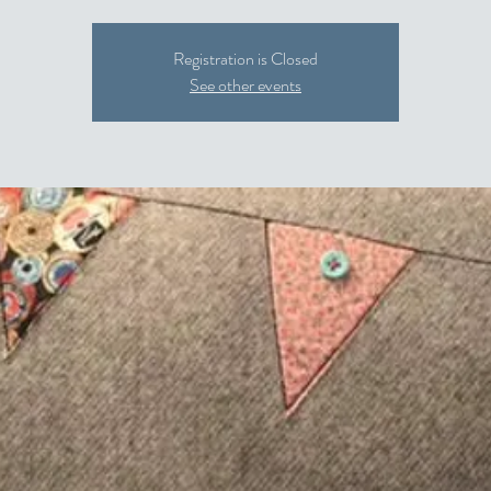
Registration is Closed
See other events