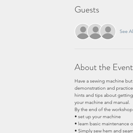
Guests
See Al
About the Event
Have a sewing machine but d
demonstration and practice 
hints and tips about getting
your machine and manual.
By the end of the workshop 
• set up your machine
• learn basic maintenance 
• Simply sew hem and sea