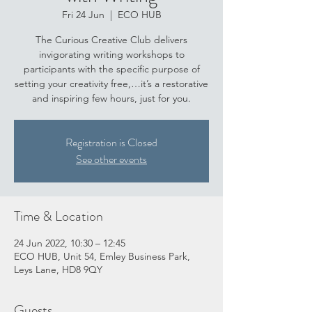
Fri 24 Jun
  |  
ECO HUB
The Curious Creative Club delivers
invigorating writing workshops to
participants with the specific purpose of
setting your creativity free,…it’s a restorative
and inspiring few hours, just for you.
Registration is Closed
See other events
Time & Location
24 Jun 2022, 10:30 – 12:45
ECO HUB, Unit 54, Emley Business Park,
Leys Lane, HD8 9QY
Guests