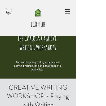
ECO HUB
CREATIVE WRITING
WORKSHOP - Playing
with Writing