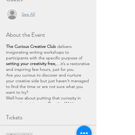
See All
About the Event
The Curious Creative Club
delivers
invigorating writing workshops to
participants with the specific purpose of
setting your creativity free,
…it’s a restorative
and inspiring few hours, just for you.
Are you curious to discover and nurture
your creative side but just haven’t managed
to find the time or are not sure what you
want to try?
Well how about putting that curiosity in
motion by joining our
Creative Writing
workshop
–
Playing with Writing.
Who is this for?
Tickets
This workshop is for EVERYONE at any level
of writing experience. It is not a lesson in
English grammar or for anyone to