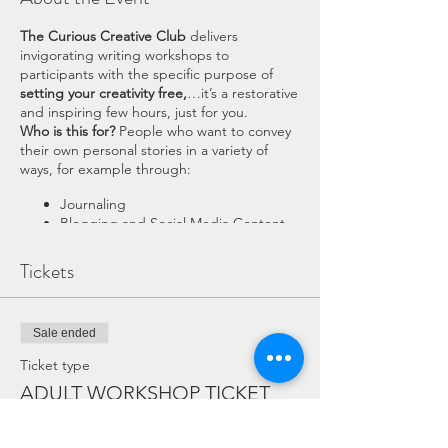
The Curious Creative Club
delivers
invigorating writing workshops to
participants with the specific purpose of
setting your creativity free,
…it’s a restorative
and inspiring few hours, just for you.
Who is this for?
People who want to convey
their own personal stories in a variety of
ways, for example through:
Journaling
Blogging and Social Media Content
Short Stories and articles
Memoirs
Tickets
Participants may want to do this just for
themselves, as a mindful activity or for well-
being reasons such as journaling, or they
Sale ended
may want to take it one step further and
Ticket type
share their experiences publicly via blog
ADULT WORKSHOP TICKET
posts, short stories or even to produce a full
memoir.
The exercises that I’ll take you through will
More info