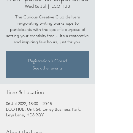
Wed 06 Jul
  |  
ECO HUB
The Curious Creative Club delivers
invigorating writing workshops to
participants with the specific purpose of
setting your creativity free,…it’s a restorative
and inspiring few hours, just for you.
Registration is Closed
See other events
Time & Location
06 Jul 2022, 18:00 – 20:15
ECO HUB, Unit 54, Emley Business Park,
Leys Lane, HD8 9QY
About the Event