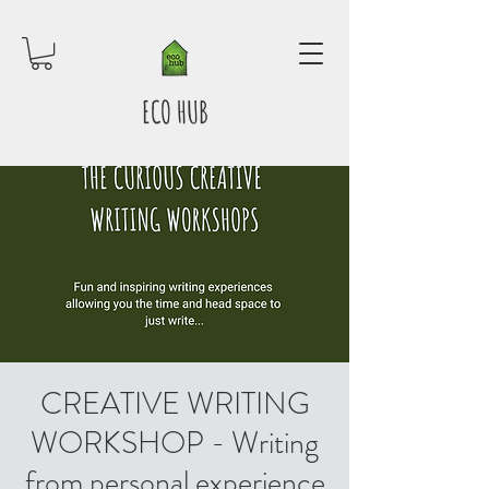
ECO HUB
CREATIVE WRITING
WORKSHOP - Writing
from personal experience