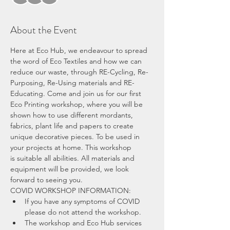
About the Event
Here at Eco Hub, we endeavour to spread 
the word of Eco Textiles and how we can 
reduce our waste, through RE-Cycling, Re-
Purposing, Re-Using materials and RE-
Educating. Come and join us for our first 
Eco Printing workshop, where you will be 
shown how to use different mordants, 
fabrics, plant life and papers to create 
unique decorative pieces. To be used in 
your projects at home. This workshop 
is suitable all abilities. All materials and 
equipment will be provided, we look 
forward to seeing you.
COVID WORKSHOP INFORMATION:
If you have any symptoms of COVID 
please do not attend the workshop.
The workshop and Eco Hub services 