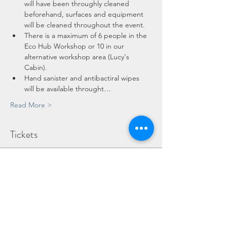
will have been throughly cleaned 
beforehand, surfaces and equipment 
will be cleaned throughout the event.
There is a maximum of 6 people in the 
Eco Hub Workshop or 10 in our 
alternative workshop area (Lucy's 
Cabin).
Hand sanister and antibactiral wipes 
will be available throught…
Read More >
Tickets
Sold Out
Ticket type
Adult
More info