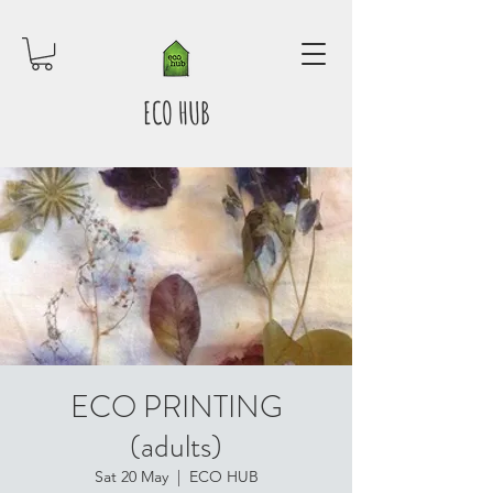
ECO HUB
ECO PRINTING
(adults)
Sat 20 May
  |  
ECO HUB