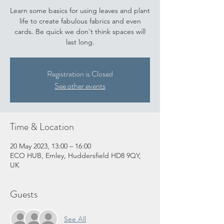
Learn some basics for using leaves and plant
life to create fabulous fabrics and even
cards. Be quick we don't think spaces will
last long.
Registration is Closed
See other events
Time & Location
20 May 2023, 13:00 – 16:00
ECO HUB, Emley, Huddersfield HD8 9QY,
UK
Guests
See All