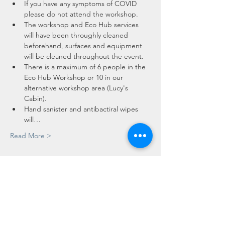
If you have any symptoms of COVID 
please do not attend the workshop.
The workshop and Eco Hub services 
will have been throughly cleaned 
beforehand, surfaces and equipment 
will be cleaned throughout the event.
There is a maximum of 6 people in the 
Eco Hub Workshop or 10 in our 
alternative workshop area (Lucy's 
Cabin).
Hand sanister and antibactiral wipes 
will…
Read More >
Tickets
Sale ended
Ticket type