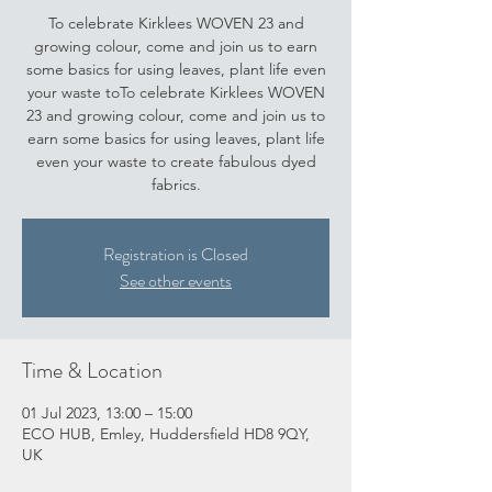
To celebrate Kirklees WOVEN 23 and
growing colour, come and join us to earn
some basics for using leaves, plant life even
your waste toTo celebrate Kirklees WOVEN
23 and growing colour, come and join us to
earn some basics for using leaves, plant life
even your waste to create fabulous dyed
fabrics.
Registration is Closed
See other events
Time & Location
01 Jul 2023, 13:00 – 15:00
ECO HUB, Emley, Huddersfield HD8 9QY,
UK