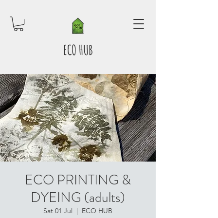
ECO HUB
ECO PRINTING &
DYEING (adults)
Sat 01 Jul
  |  
ECO HUB