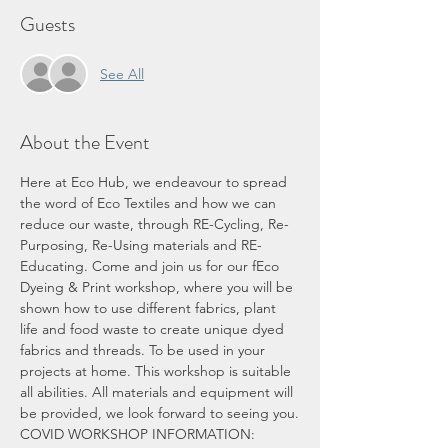
Guests
See All
About the Event
Here at Eco Hub, we endeavour to spread 
the word of Eco Textiles and how we can 
reduce our waste, through RE-Cycling, Re-
Purposing, Re-Using materials and RE-
Educating. Come and join us for our fEco 
Dyeing & Print workshop, where you will be 
shown how to use different fabrics, plant 
life and food waste to create unique dyed 
fabrics and threads. To be used in your 
projects at home. This workshop is suitable 
all abilities. All materials and equipment will 
be provided, we look forward to seeing you.
COVID WORKSHOP INFORMATION: