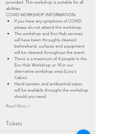
provided. This workshop is suitable for all 
abilities.
COVID WORKSHOP INFORMATION:
If you have any symptoms of COVID 
please do not attend the workshop.
The workshop and Eco Hub services 
will have been throughly cleaned 
beforehand, surfaces and equipment 
will be cleaned throughout the event.
There is a maximum of 4 people in the 
Eco Hub Workshop or 10 in our 
alternative workshop area (Lucy's 
Cabin).
Hand sanister and antibactiral wipes 
will be available throught the workshop 
should you need.
Read More >
Tickets