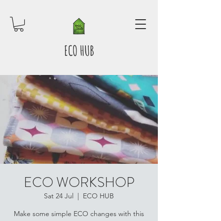
ECO HUB
ECO WORKSHOP
Sat 24 Jul
  |  
ECO HUB
Make some simple ECO changes with this