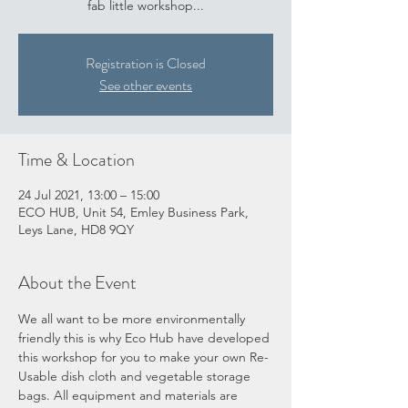
fab little workshop...
Registration is Closed
See other events
Time & Location
24 Jul 2021, 13:00 – 15:00
ECO HUB, Unit 54, Emley Business Park,
Leys Lane, HD8 9QY
About the Event
We all want to be more environmentally 
friendly this is why Eco Hub have developed 
this workshop for you to make your own Re-
Usable dish cloth and vegetable storage 
bags. All equipment and materials are 