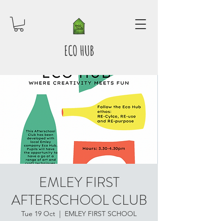
ECO HUB
EMLEY FIRST
AFTERSCHOOL CLUB
Tue 19 Oct
  |  
EMLEY FIRST SCHOOL