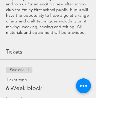
and join us for an exciting new after school
club for Emley First school pupils. Pupils will
have the oppotunity to have a go at a range
of arts and craft techniques including print
making, waeving, sewing and felting. All
materials and equipment will be provided.
COVID WORKSHOP INFORMATION:
Tickets
If you have any symptoms of COVID
please do not attend the workshop.
The area in school will have been
Sale ended
throughly cleaned beforehand,
surfaces and equipment will be
Ticket type
cleaned throughout the event.
6 Week block
Hand sanister and antibactiral wipes
will be available throught the
More info
workshop should you need.
We offer a well ventilated work area.
Price
We will be following all COVID
regulations set by the school.
£30.00