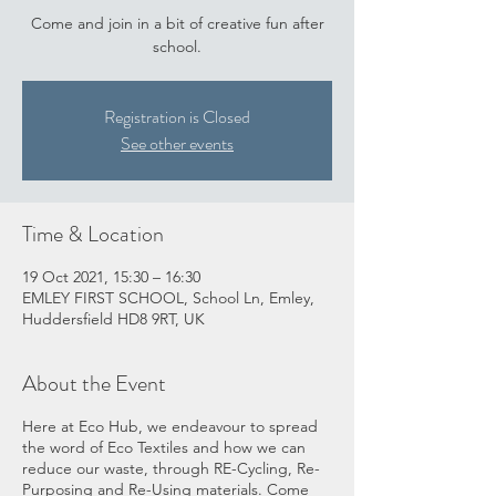
Come and join in a bit of creative fun after
school.
Registration is Closed
See other events
Time & Location
19 Oct 2021, 15:30 – 16:30
EMLEY FIRST SCHOOL, School Ln, Emley,
Huddersfield HD8 9RT, UK
About the Event
Here at Eco Hub, we endeavour to spread
the word of Eco Textiles and how we can
reduce our waste, through RE-Cycling, Re-
Purposing and Re-Using materials. Come