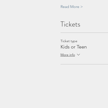
Read More >
Tickets
Ticket type
Kids or Teen
More info