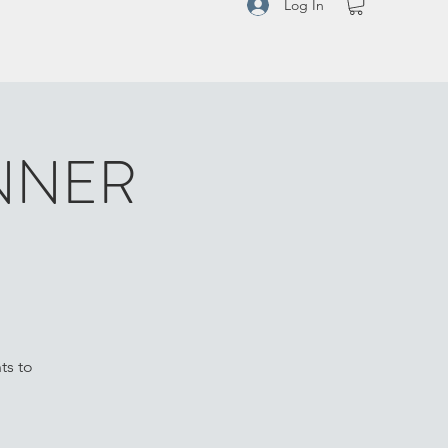
Log In
NNER
ts to