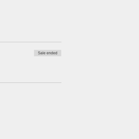
Sale ended