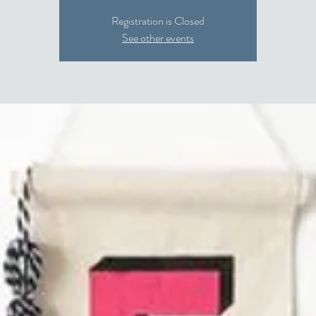
Registration is Closed
See other events