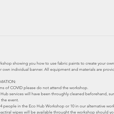
rkshop showing you how to use fabric paints to create your own 
r own individual banner. All equipment and materials are provi
MATION:
oms of COVID please do not attend the workshop.
ub services will have been throughly cleaned beforehand, sur
the event.
4 people in the Eco Hub Workshop or 10 in our alternative work
actiral wipes will be available throught the workshop should y