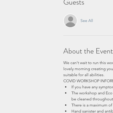
Guests
See All
About the Event
We can't wait to run this wo
lovely morning creating you
suitable for all abilities.
COVID WORKSHOP INFOR
If you have any sympt
The workshop and Eco H
be cleaned throughout 
There is a maximum of 
Hand sanister and antib