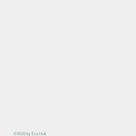
©2020 by Eco Hub