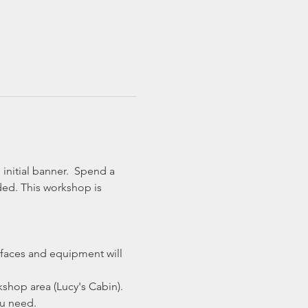
initial banner.  Spend a 
ded. This workshop is 
faces and equipment will 
shop area (Lucy's Cabin).
ou need.