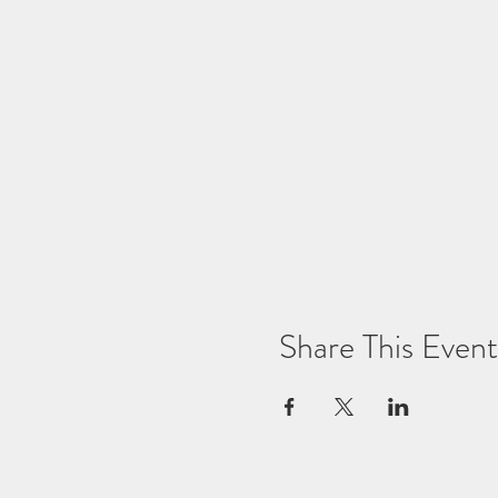
Share This Event