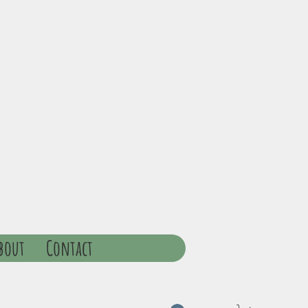
bout
Contact