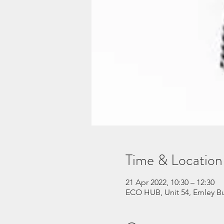
Time & Location
21 Apr 2022, 10:30 – 12:30
ECO HUB, Unit 54, Emley Bu