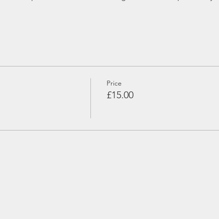
Price
£15.00