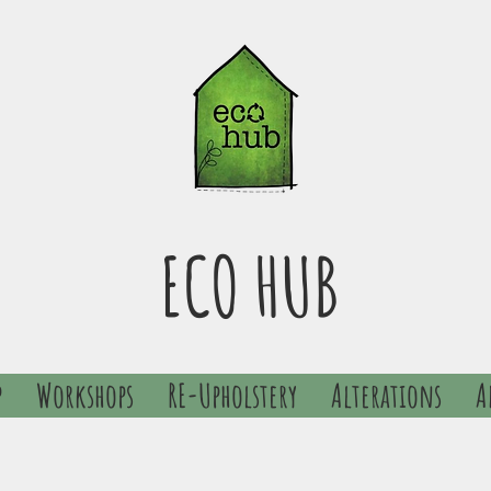
ECO HUB
p
Workshops
RE-Upholstery
Alterations
A