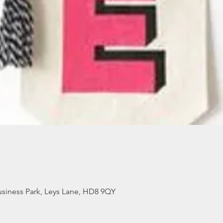
siness Park, Leys Lane, HD8 9QY