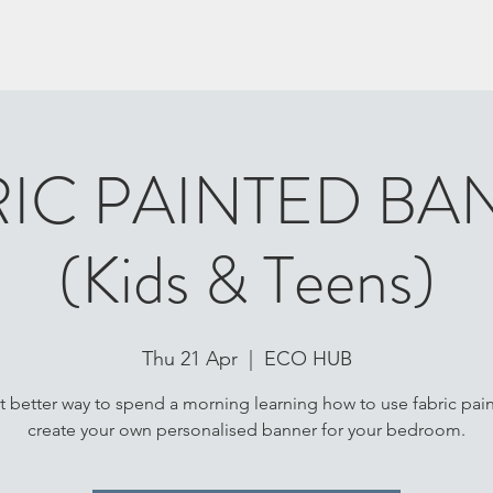
RIC PAINTED BA
(Kids & Teens)
Thu 21 Apr
  |  
ECO HUB
 better way to spend a morning learning how to use fabric pain
create your own personalised banner for your bedroom.