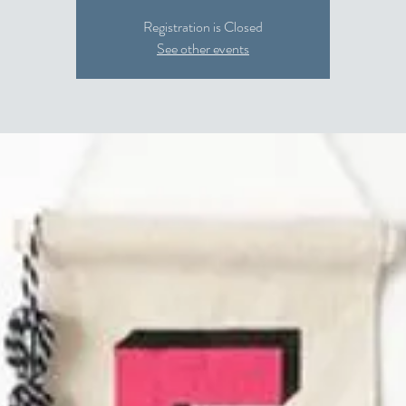
Registration is Closed
See other events