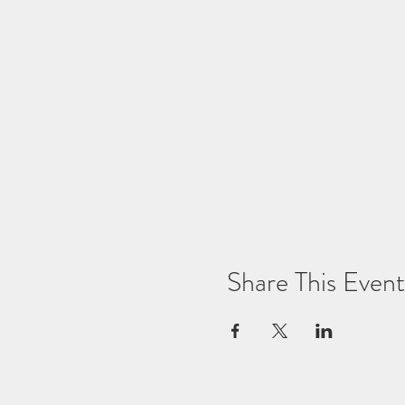
Share This Event