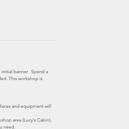
initial banner.  Spend a 
ded. This workshop is 
faces and equipment will 
shop area (Lucy's Cabin).
ou need.