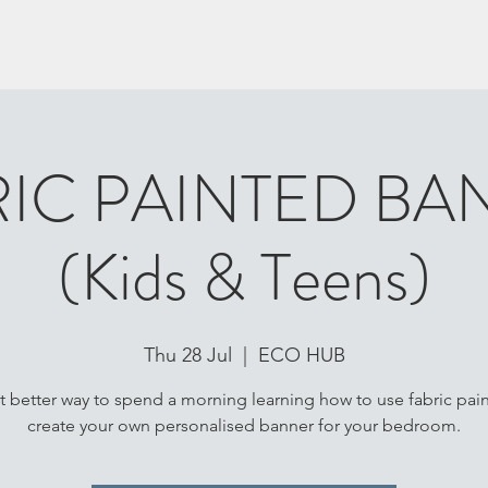
RIC PAINTED BA
(Kids & Teens)
Thu 28 Jul
  |  
ECO HUB
 better way to spend a morning learning how to use fabric pain
create your own personalised banner for your bedroom.