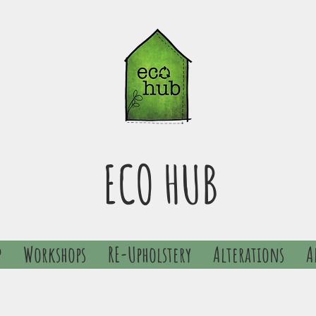
ECO HUB
p
Workshops
RE-Upholstery
Alterations
A