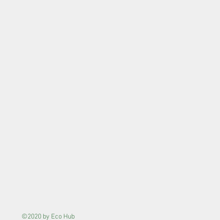
©2020 by Eco Hub