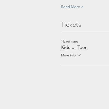
Read More >
Tickets
Ticket type
Kids or Teen
More info