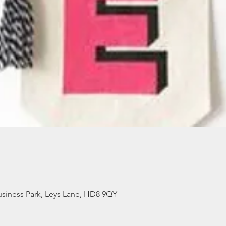
siness Park, Leys Lane, HD8 9QY