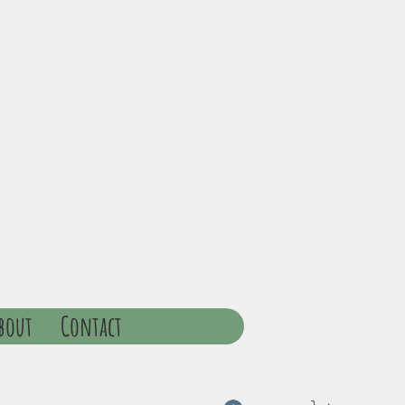
bout
Contact