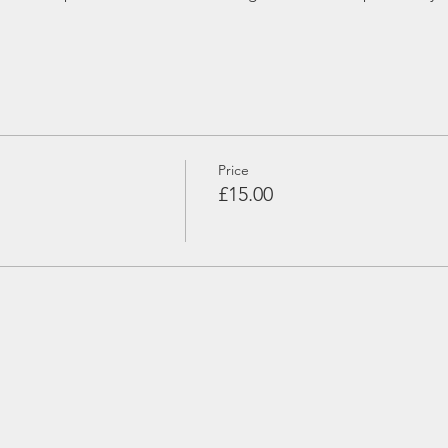
Price
£15.00