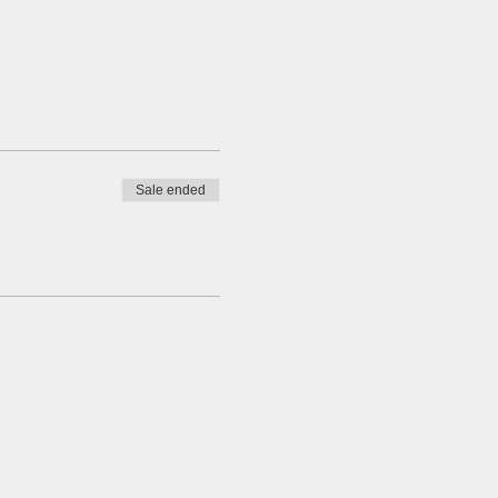
Sale ended