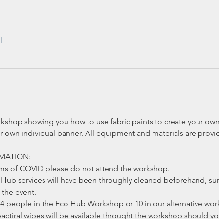
l
rkshop showing you how to use fabric paints to create your own 
r own individual banner. All equipment and materials are provi
MATION:
oms of COVID please do not attend the workshop.
ub services will have been throughly cleaned beforehand, sur
the event.
4 people in the Eco Hub Workshop or 10 in our alternative work
actiral wipes will be available throught the workshop should y