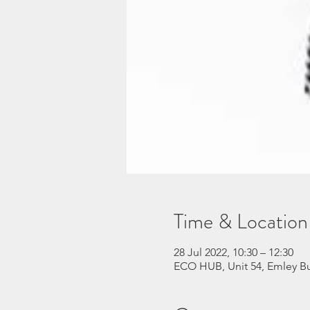
Time & Location
28 Jul 2022, 10:30 – 12:30
ECO HUB, Unit 54, Emley Bu