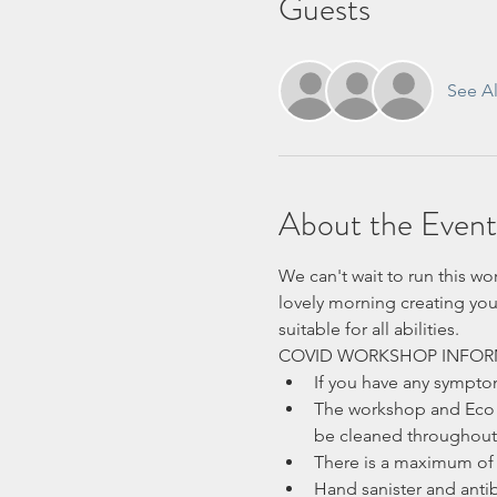
Guests
See Al
About the Event
We can't wait to run this wo
lovely morning creating you
suitable for all abilities.
COVID WORKSHOP INFOR
If you have any sympt
The workshop and Eco H
be cleaned throughout 
There is a maximum of 
Hand sanister and antib