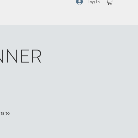
Log In
NNER
ts to