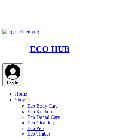
ECO HUB
Log In
Home
Shop
Eco Body Care
Eco Kitchen
Eco Dental Care
Eco Cleaning
Eco Pets
Eco Timber