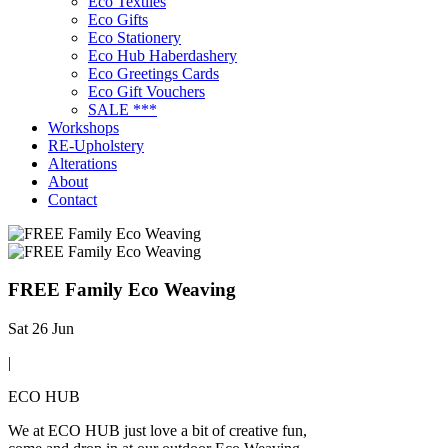
Eco Textiles
Eco Gifts
Eco Stationery
Eco Hub Haberdashery
Eco Greetings Cards
Eco Gift Vouchers
SALE ***
Workshops
RE-Upholstery
Alterations
About
Contact
FREE Family Eco Weaving
Sat 26 Jun
|
ECO HUB
We at ECO HUB just love a bit of creative fun,