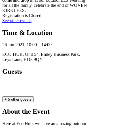
come and drop in at our outdoor Eco Weaving
for all the family, celebrate the end of WOVEN
KIRKLEES.
Registration is Closed
See other events
Time & Location
26 Jun 2021, 10:00 – 14:00
ECO HUB, Unit 54, Emley Business Park,
Leys Lane, HD8 9QY
Guests
+ 5 other guests
About the Event
Here at Eco Hub, we have an amazing outdoor