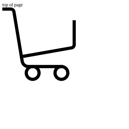
top of page