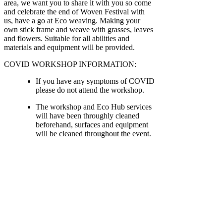
area, we want you to share it with you so come
and celebrate the end of Woven Festival with
us, have a go at Eco weaving. Making your
own stick frame and weave with grasses, leaves
and flowers. Suitable for all abilities and
materials and equipment will be provided.
COVID WORKSHOP INFORMATION:
If you have any symptoms of COVID
please do not attend the workshop.
The workshop and Eco Hub services
will have been throughly cleaned
beforehand, surfaces and equipment
will be cleaned throughout the event.
There is a maximum of 4 people in
the Eco Hub Workshop or 10 in our
alternative workshop area (Lucy's
Cabin).
Hand sanister and antibactiral wipes
will be available throught the
workshop should you need.