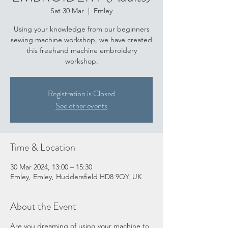
Sat 30 Mar
  |  
Emley
Using your knowledge from our beginners
sewing machine workshop, we have created
this freehand machine embroidery
workshop.
Registration is Closed
See other events
Time & Location
30 Mar 2024, 13:00 – 15:30
Emley, Emley, Huddersfield HD8 9QY, UK
About the Event
Are you dreaming of using your machine to