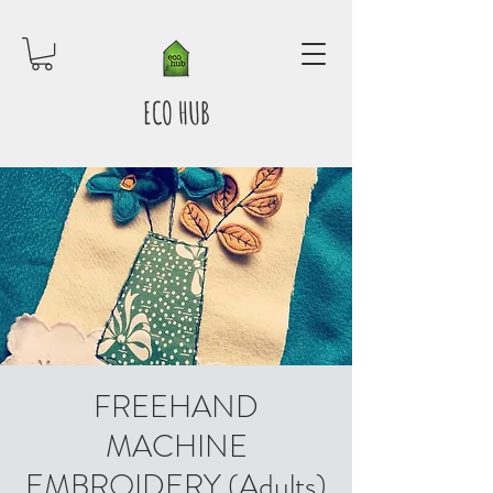
ECO HUB
FREEHAND
MACHINE
EMBROIDERY (Adults)