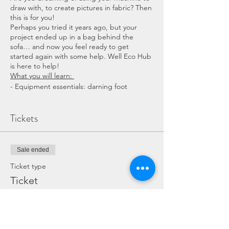
draw with, to create pictures in fabric? Then
this is for you!
Perhaps you tried it years ago, but your
project ended up in a bag behind the
sofa… and now you feel ready to get
started again with some help. Well Eco Hub
is here to help!
What you will learn:
- Equipment essentials: darning foot
- How to attach the foot to your machine
- important to maintain an even tension
Tickets
- How to drop the feet and what this means
- starting to sew
- Finishing off your final 3D picture
Sale ended
Ticket type
COST: £40 total (includes refreshments,
Ticket
materials and machine if needed)
More info
DURATION: 2 1/2 hours in total
Price
WHAT TO BRING : A notebook and pen if