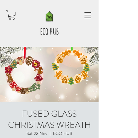
ECO HUB
FUSED GLASS
CHRISTMAS WREATH
Sat 22 Nov
  |  
ECO HUB