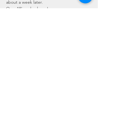
about a week later.
Over 18's only please!
COVID WORKSHOP INFORMATION:
If you have any symptoms of COVID 
please do not attend the workshop.
The workshop and Eco Hub services 
will have…
Read More >
Share This Event