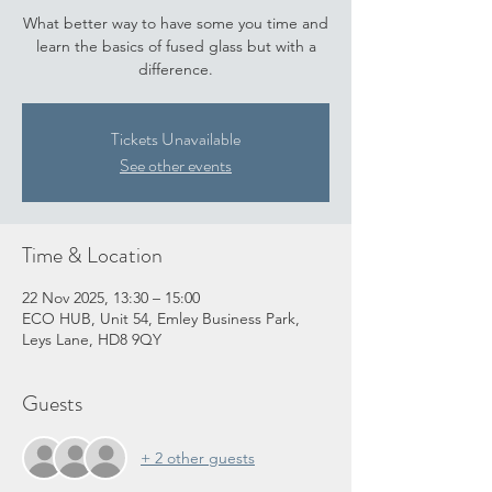
What better way to have some you time and
learn the basics of fused glass but with a
difference.
Tickets Unavailable
See other events
Time & Location
22 Nov 2025, 13:30 – 15:00
ECO HUB, Unit 54, Emley Business Park,
Leys Lane, HD8 9QY
Guests
+ 2 other guests