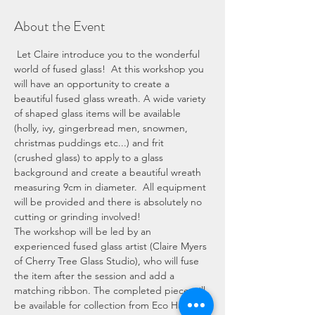
About the Event
 Let Claire introduce you to the wonderful 
world of fused glass!  At this workshop you 
will have an opportunity to create a 
beautiful fused glass wreath. A wide variety 
of shaped glass items will be available 
(holly, ivy, gingerbread men, snowmen, 
christmas puddings etc...) and frit 
(crushed glass) to apply to a glass 
background and create a beautiful wreath 
measuring 9cm in diameter.  All equipment 
will be provided and there is absolutely no 
cutting or grinding involved! 
The workshop will be led by an 
experienced fused glass artist (Claire Myers 
of Cherry Tree Glass Studio), who will fuse 
the item after the session and add a 
matching ribbon. The completed piece will 
be available for collection from Eco Hub 