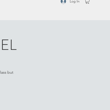
Log In
EL
lass but