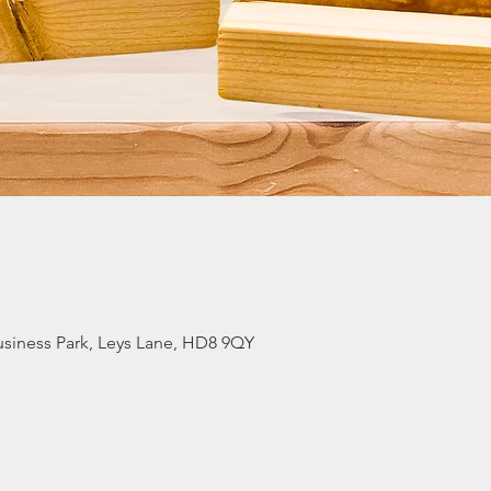
siness Park, Leys Lane, HD8 9QY