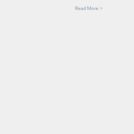
Read More >