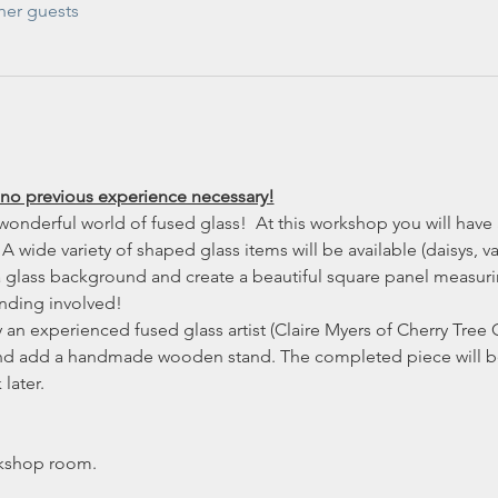
her guests
 no previous experience necessary!
wonderful world of fused glass!  At this workshop you will have 
A wide variety of shaped glass items will be available (daisys, vase
 a glass background and create a beautiful square panel measuri
inding involved!
an experienced fused glass artist (Claire Myers of Cherry Tree G
and add a handmade wooden stand. The completed piece will be 
later.
kshop room.