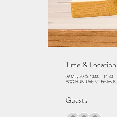
Time & Location
09 May 2026, 13:00 – 14:30
ECO HUB, Unit 54, Emley Bu
Guests