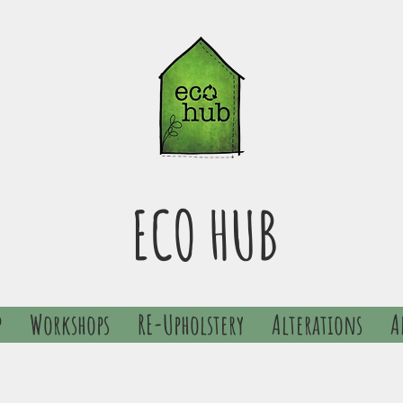
ECO HUB
p
Workshops
RE-Upholstery
Alterations
A