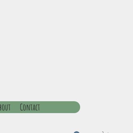
bout
Contact