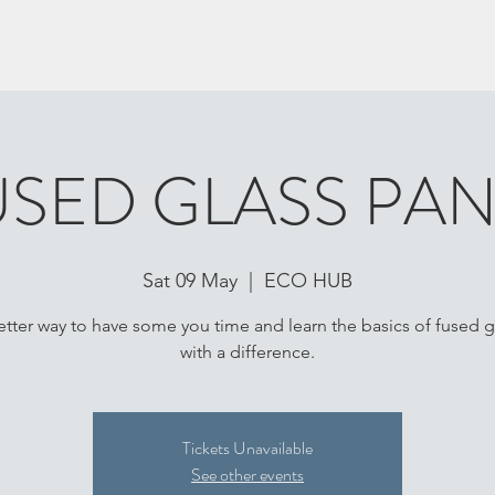
USED GLASS PAN
Sat 09 May
  |  
ECO HUB
tter way to have some you time and learn the basics of fused g
with a difference.
Tickets Unavailable
See other events