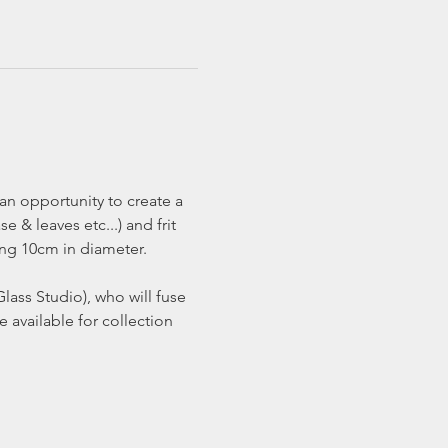
an opportunity to create a 
 & leaves etc...) and frit 
ng 10cm in diameter.  
lass Studio), who will fuse 
available for collection 