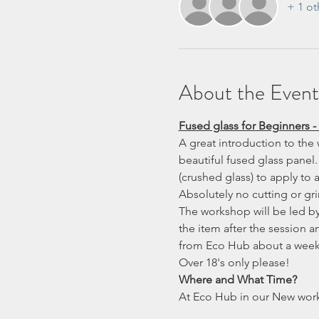
+ 1 ot
About the Event
Fused glass for Beginners -
A great introduction to the 
beautiful fused glass panel. 
(crushed glass) to apply to
Absolutely no cutting or gr
The workshop will be led by 
the item after the session 
from Eco Hub about a week 
Over 18's only please!
Where and What Time?
At Eco Hub in our New wor