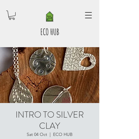
ECO HUB
INTRO TO SILVER
CLAY
Sat 04 Oct
  |  
ECO HUB