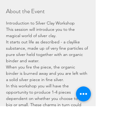
About the Event
Introduction to Silver Clay Workshop
This session will introduce you to the 
magical world of silver clay.
It starts out life as described - a claylike 
substance, made up of very fine particles of 
pure silver held together with an organic 
binder and water.
When you fire the piece, the organic 
binder is burned away and you are left with 
a solid silver piece in fine silver.
In this workshop you will have the 
opportunity to produce 1-4 pieces 
dependent on whether you choose to work 
big or small. These charms in turn could 
become a pendant or pair of earrings for 
example.
You will learn: