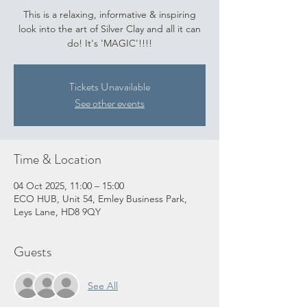
This is a relaxing, informative & inspiring
look into the art of Silver Clay and all it can
do! It's 'MAGIC'!!!!
Tickets Unavailable
See other events
Time & Location
04 Oct 2025, 11:00 – 15:00
ECO HUB, Unit 54, Emley Business Park,
Leys Lane, HD8 9QY
Guests
See All