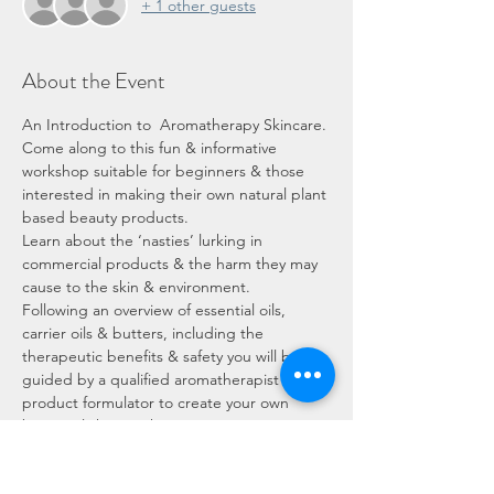
+ 1 other guests
About the Event
An Introduction to  Aromatherapy Skincare. 
Come along to this fun & informative 
workshop suitable for beginners & those 
interested in making their own natural plant 
based beauty products. 
Learn about the ‘nasties’ lurking in 
commercial products & the harm they may 
cause to the skin & environment. 
Following an overview of essential oils, 
carrier oils & butters, including the 
therapeutic benefits & safety you will be 
guided by a qualified aromatherapist & 
product formulator to create your own 
botanical skincare kit. 
You will learn about blending oils with 
essential oils & active ingredients to create 