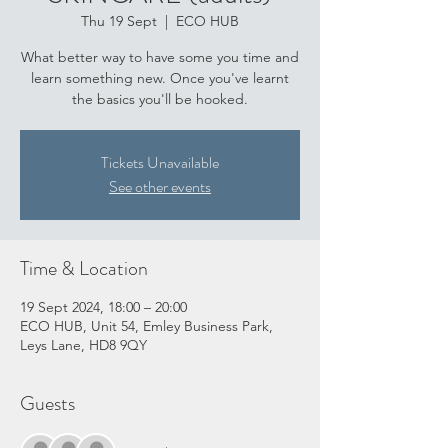
Thu 19 Sept
  |  
ECO HUB
What better way to have some you time and
learn something new. Once you've learnt
the basics you'll be hooked.
Tickets Unavailable
See other events
Time & Location
19 Sept 2024, 18:00 – 20:00
ECO HUB, Unit 54, Emley Business Park,
Leys Lane, HD8 9QY
Guests