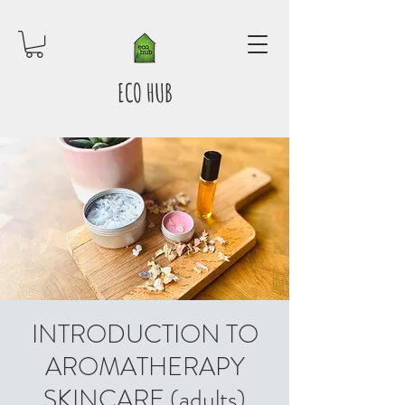
ECO HUB
INTRODUCTION TO
AROMATHERAPY
SKINCARE (adults)