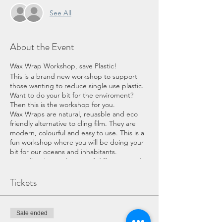
See All
About the Event
Wax Wrap Workshop, save Plastic!
This is a brand new workshop to support
those wanting to reduce single use plastic.
Want to do your bit for the enviroment?
Then this is the workshop for you.
Wax Wraps are natural, reuasble and eco
friendly alternative to cling film. They are
modern, colourful and easy to use. This is a
fun workshop where you will be doing your
bit for our oceans and inhabitants.
You will make a selection of different sized
wraps within the workshop. We will teach
you how to look after them and refresh
Tickets
them to make them last as long as possible.
This is the perfect workshop for the new
crafter or one with more experience. You
Sale ended
don’t need any experience for the