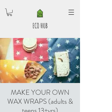
ECO HUB
MAKE YOUR OWN
WAX WRAPS (adults &
teens 13+yrs)