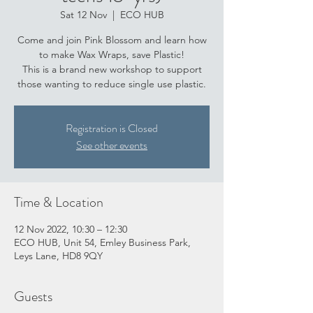
Sat 12 Nov
  |  
ECO HUB
Come and join Pink Blossom and learn how
to make Wax Wraps, save Plastic!
This is a brand new workshop to support
those wanting to reduce single use plastic.
Registration is Closed
See other events
Time & Location
12 Nov 2022, 10:30 – 12:30
ECO HUB, Unit 54, Emley Business Park,
Leys Lane, HD8 9QY
Guests