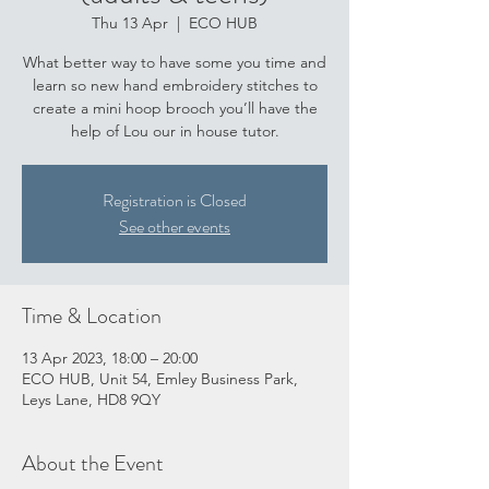
Thu 13 Apr
  |  
ECO HUB
What better way to have some you time and
learn so new hand embroidery stitches to
create a mini hoop brooch you’ll have the
help of Lou our in house tutor.
Registration is Closed
See other events
Time & Location
13 Apr 2023, 18:00 – 20:00
ECO HUB, Unit 54, Emley Business Park,
Leys Lane, HD8 9QY
About the Event