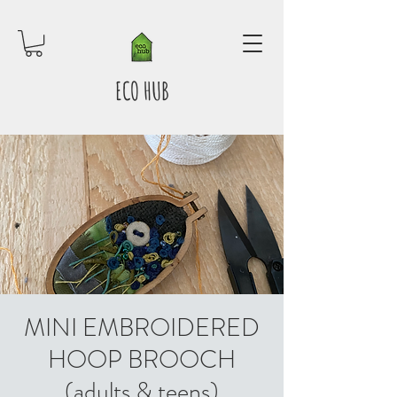
ECO HUB
MINI EMBROIDERED
HOOP BROOCH
(adults & teens)