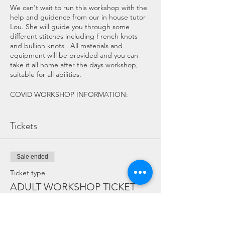
We can't wait to run this workshop with the
help and guidence from our in house tutor
Lou. She will guide you through some
different stitches including French knots
and bullion knots . All materials and
equipment will be provided and you can
take it all home after the days workshop,
suitable for all abilities.
COVID WORKSHOP INFORMATION:
If you have any symptoms of COVID
please do not attend the workshop.
Tickets
The workshop and Eco Hub services
will have been throughly cleaned
beforehand, surfaces and equipment
Sale ended
will be cleaned throughout the event.
There is a maximum of 4 people in
Ticket type
the Eco Hub Workshop or 10 in our
ADULT WORKSHOP TICKET
alternative workshop area (Lucy's
Cabin).
More info
Hand sanister and antibactiral wipes
will be available throught the