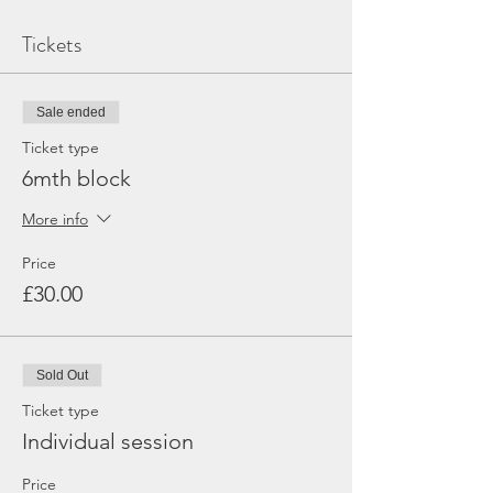
Tickets
Sale ended
Ticket type
6mth block
More info
Price
£30.00
Sold Out
Ticket type
Individual session
Price