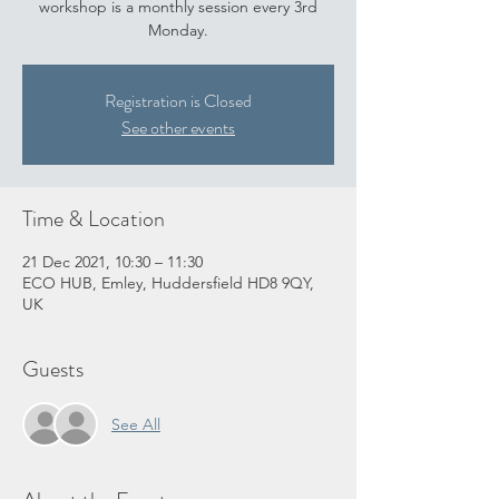
workshop is a monthly session every 3rd
Monday.
Registration is Closed
See other events
Time & Location
21 Dec 2021, 10:30 – 11:30
ECO HUB, Emley, Huddersfield HD8 9QY,
UK
Guests
See All