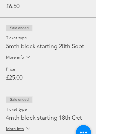
£6.50
Sale ended
Ticket type
5mth block starting 20th Sept
More info
Price
£25.00
Sale ended
Ticket type
4mth block starting 18th Oct
More info