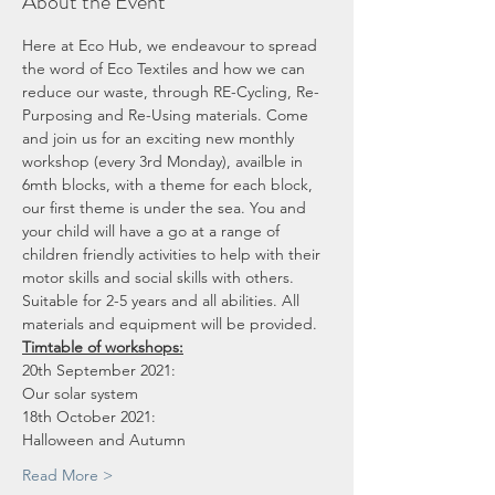
About the Event
Here at Eco Hub, we endeavour to spread 
the word of Eco Textiles and how we can 
reduce our waste, through RE-Cycling, Re-
Purposing and Re-Using materials. Come 
and join us for an exciting new monthly 
workshop (every 3rd Monday), availble in 
6mth blocks, with a theme for each block, 
our first theme is under the sea. You and 
your child will have a go at a range of 
children friendly activities to help with their 
motor skills and social skills with others. 
Suitable for 2-5 years and all abilities. All 
materials and equipment will be provided.
Timtable of workshops:
20th September 2021:
Our solar system
18th October 2021:
Halloween and Autumn
Read More >