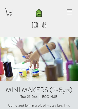
ECO HUB
MINI MAKERS (2-5yrs)
Tue 21 Dec
  |  
ECO HUB
Come and join in a bit of messy fun. This