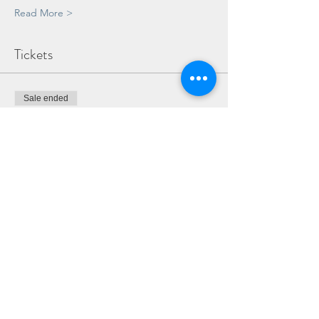
Read More >
Tickets
Sale ended
Ticket type
ADULT & TEEN WORKSHOP
TICKET
More info
Price
£35.00