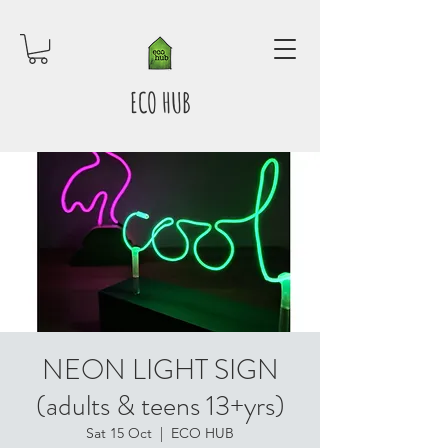
ECO HUB
NEON LIGHT SIGN
(adults & teens 13+yrs)
Sat 15 Oct
  |  
ECO HUB