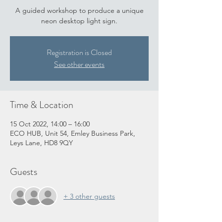
A guided workshop to produce a unique
neon desktop light sign.
Registration is Closed
See other events
Time & Location
15 Oct 2022, 14:00 – 16:00
ECO HUB, Unit 54, Emley Business Park,
Leys Lane, HD8 9QY
Guests
+ 3 other guests