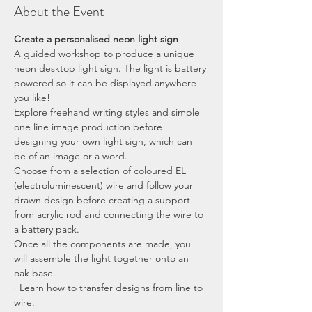
About the Event
Create a personalised neon light sign
A guided workshop to produce a unique 
neon desktop light sign. The light is battery 
powered so it can be displayed anywhere 
you like!
Explore freehand writing styles and simple 
one line image production before 
designing your own light sign, which can 
be of an image or a word.
Choose from a selection of coloured EL 
(electroluminescent) wire and follow your 
drawn design before creating a support 
from acrylic rod and connecting the wire to 
a battery pack.
Once all the components are made, you 
will assemble the light together onto an 
oak base.
· Learn how to transfer designs from line to 
wire.