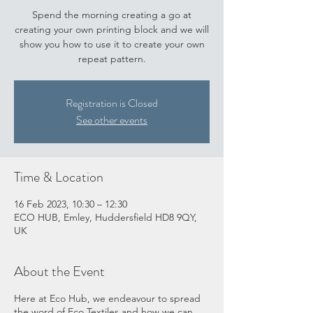
Spend the morning creating a go at
creating your own printing block and we will
show you how to use it to create your own
repeat pattern.
Registration is Closed
See other events
Time & Location
16 Feb 2023, 10:30 – 12:30
ECO HUB, Emley, Huddersfield HD8 9QY,
UK
About the Event
Here at Eco Hub, we endeavour to spread
the word of Eco Textiles and how we can