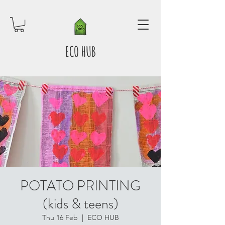
ECO HUB
POTATO PRINTING
(kids & teens)
Thu 16 Feb
  |  
ECO HUB