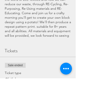
reduce our waste, through RE-Cycling, Re-
Purposing, Re-Using materials and RE-
Educating. Come and join us for a crafty
morning you'll get to create your own block
design using a potato! We'll then produce a
repeat pattern print. suitable for 8+ years
and all abilities. All materials and equipment
will be provided, we look forward to seeing
you.
COVID WORKSHOP INFORMATION:
Tickets
If you have any symptoms of COVID
please do not attend the workshop.
Sale ended
The workshop and Eco Hub services
will have been throughly cleaned
Ticket type
beforehand, surfaces and equipment
Child
will be cleaned throughout the event.
There is a maximum of 6 people in
Price
the Eco Hub Workshop or 10 in our
alternative workshop area (Lucy's
£15.00
Cabin).
Hand sanister and antibactiral wipes