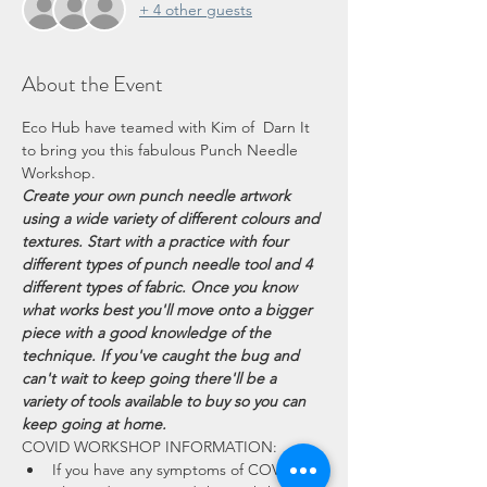
+ 4 other guests
About the Event
Eco Hub have teamed with Kim of  Darn It 
to bring you this fabulous Punch Needle 
Workshop. 
Create your own punch needle artwork 
using a wide variety of different colours and 
textures. Start with a practice with four 
different types of punch needle tool and 4 
different types of fabric. Once you know 
what works best you'll move onto a bigger 
piece with a good knowledge of the 
technique. If you've caught the bug and 
can't wait to keep going there'll be a 
variety of tools available to buy so you can 
keep going at home.
COVID WORKSHOP INFORMATION:
If you have any symptoms of COVID 