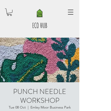
ECO HUB
PUNCH NEEDLE
WORKSHOP
Tue 08 Oct
  |  
Emley Moor Business Park