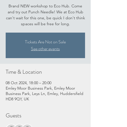
Brand NEW workshop to Eco Hub. Come
and try out Punch Needle! We at Eco Hub
can't wait for this one, be quick I don't think
spaces will be free for long.
Tickets Are Not on Sale
See other events
Time & Location
08 Oct 2024, 18:00 – 20:00
Emley Moor Business Park, Emley Moor
Business Park, Leys Ln, Emley, Huddersfield
HD8 9QY, UK
Guests