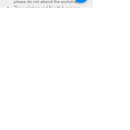
please do not attend the workshop.
The workshop and Eco Hub services 
will have been throughly cleaned 
beforehand, surfaces and equipment 
will be cleaned throughout the event.
There is a maximum of 4 people in the 
Eco Hub Workshop or 10 in our 
alternative…
Read More >
Share This Event