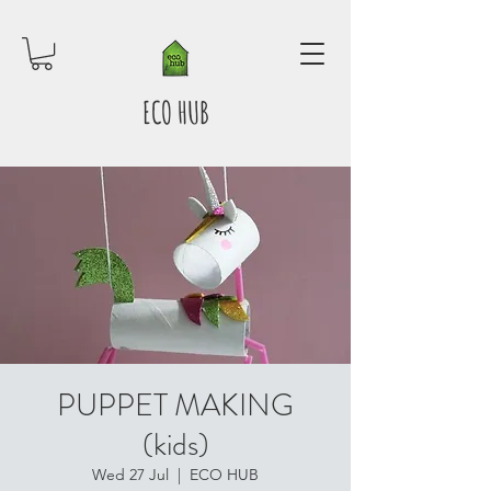
ECO HUB
PUPPET MAKING
(kids)
Wed 27 Jul
  |  
ECO HUB