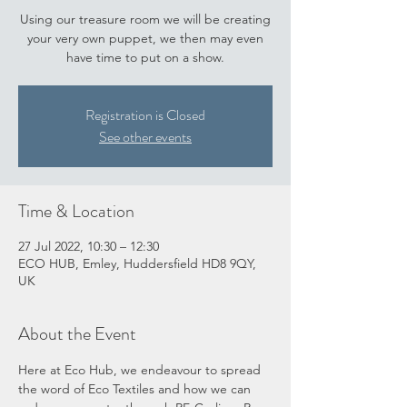
Using our treasure room we will be creating
your very own puppet, we then may even
have time to put on a show.
Registration is Closed
See other events
Time & Location
27 Jul 2022, 10:30 – 12:30
ECO HUB, Emley, Huddersfield HD8 9QY,
UK
About the Event
Here at Eco Hub, we endeavour to spread 
the word of Eco Textiles and how we can 