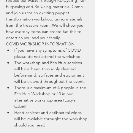
reduce our waste, through RE-Cycling, Re-
Purposing and Re-Using materials. Come 
and join us for an exciting puppet 
transformation workshop, using materials 
from the treasure room. We will show you 
how everday items can create fun this to 
entertian you and your family.
COVID WORKSHOP INFORMATION:
If you have any symptoms of COVID 
please do not attend the workshop.
The workshop and Eco Hub services 
will have been throughly cleaned 
beforehand, surfaces and equipment 
will be cleaned throughout the event.
There is a maximum of 4 people in the 
Eco Hub Workshop or 10 in our 
alternative workshop area (Lucy's 
Cabin).
Hand sanister and antibactiral wipes 
will be available throught the workshop 
should you need.