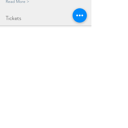
Read More >
Tickets
Sale ended
Ticket type
Child
Price
£15.00
Share This Event