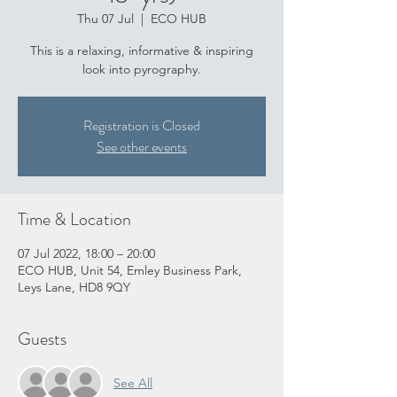
Thu 07 Jul
  |  
ECO HUB
This is a relaxing, informative & inspiring
look into pyrography.
Registration is Closed
See other events
Time & Location
07 Jul 2022, 18:00 – 20:00
ECO HUB, Unit 54, Emley Business Park,
Leys Lane, HD8 9QY
Guests
See All