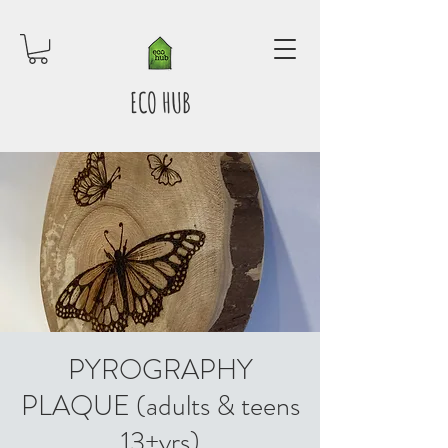
ECO HUB
PYROGRAPHY
PLAQUE (adults & teens
13+yrs)