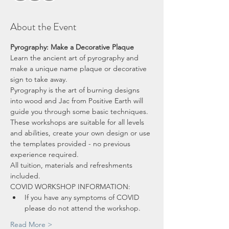
About the Event
Pyrography: Make a Decorative Plaque
Learn the ancient art of pyrography and 
make a unique name plaque or decorative 
sign to take away.
Pyrography is the art of burning designs 
into wood and Jac from Positive Earth will 
guide you through some basic techniques.  
These workshops are suitable for all levels 
and abilities, create your own design or use 
the templates provided - no previous 
experience required.
All tuition, materials and refreshments 
included.
COVID WORKSHOP INFORMATION:
If you have any symptoms of COVID 
please do not attend the workshop.
Read More >