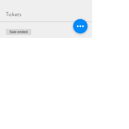
Tickets
Sale ended
Ticket type
ADULT & TEEN WORKSHOP
TICKET
More info
Price
£30.00
Share This Event