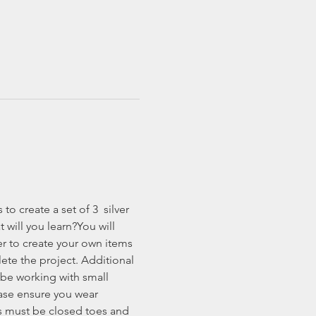
o create a set of 3  silver 
will you learn?You will 
ver to create your own items 
ete the project. Additional 
 be working with small 
ease ensure you wear 
es must be closed toes and 