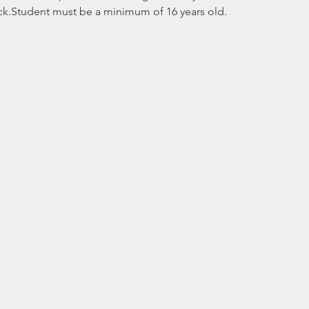
ck.Student must be a minimum of 16 years old. 