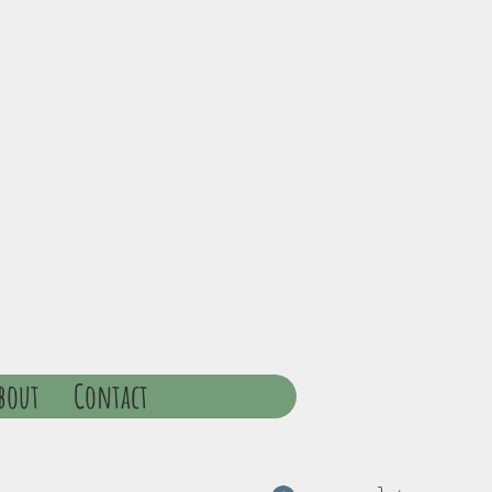
bout
Contact