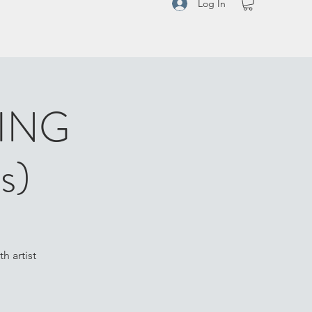
Log In
RING
s)
h artist