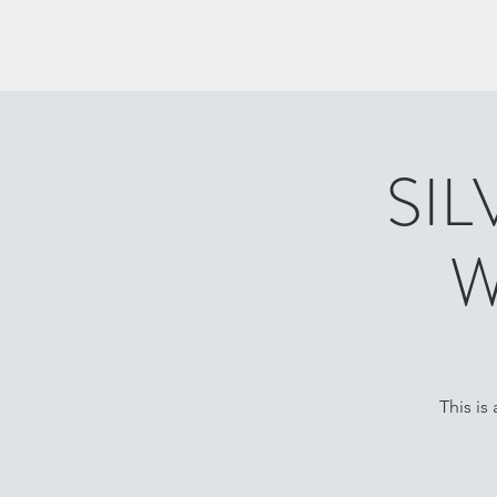
SIL
W
This is