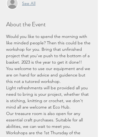
See All
About the Event
Would you like to spend the morning with 
like minded people? Then this could be the 
workshop for you. Bring that unfinished 
project that you've push to the bottom of a 
basket. 2023 is the year to get it done!! 
You welcome to use our equipment and we 
are on hand for advice and guidence but 
this not a tutored workshop.
Light refreshments will be provided all you 
need to bring is your project, whether that 
is stiching, knitting or crochet, we don't 
mind all are welcome at Eco Hub. 
Our treasure room is also open for any 
essential craft purchases. Suitable for all 
abilities, we can wait to meet you. 
Workshops are the 1st Thursday of the 