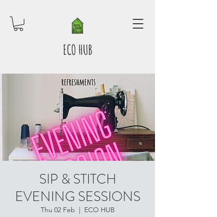
ECO HUB
SIP & STITCH
EVENING SESSIONS
Thu 02 Feb
  |  
ECO HUB