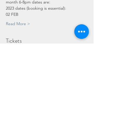
month 6-8pm dates are:
2023 dates (booking is essential):
02 FEB
Read More >
Tickets
Sale ended
Ticket type
Adult
Price
£10.00