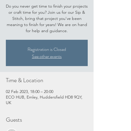
Do you never get time to finish your projects
or craft time for you? Join us for our Sip &
Stitch, bring that project you've been
meaning to finish for years! We are on hand
for help and guidance.
Registration is Closed
See other events
Time & Location
02 Feb 2023, 18:00 – 20:00
ECO HUB, Emley, Huddersfield HD8 9QY,
UK
Guests