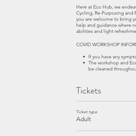
Here at Eco Hub, we endeav
Cycling, Re-Purposing and R
you are welcome to bring yo
help and guidance where nee
abilities and light refresh
COVID WORKSHOP INFOR
If you have any symp
The workshop and Eco 
be cleaned throughout
There is a maximum of
Hand sanister and ant
Tickets
We offer a well ventil
Masks or visors are r
at your work area.
CANCELLATIONS
Ticket type
If you cancel the place at l
Adult
this applies to ALL cancella
If less than 1 month of the d