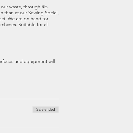
our waste, through RE-
n than at our Sewing Social,
ect. We are on hand for
chases. Suitable for all
rfaces and equipment will
kshop area (Lucy's Cabin).
you need.
 but optional whole seated
Sale ended
refund less £5 admin fee,
led.