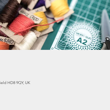
ield HD8 9QY, UK