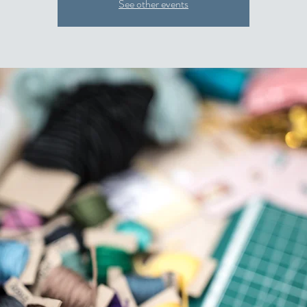
See other events