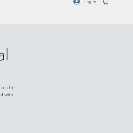
Log In
al
n us for
of with