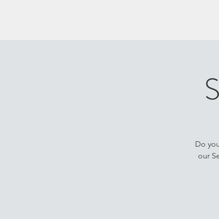
S
Do you 
our Se