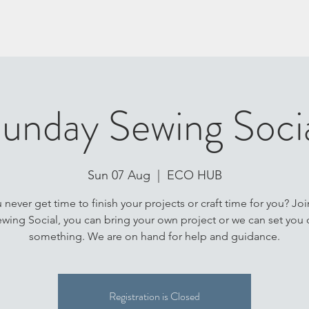
unday Sewing Soci
Sun 07 Aug
  |  
ECO HUB
never get time to finish your projects or craft time for you? Joi
wing Social, you can bring your own project or we can set you 
something. We are on hand for help and guidance.
Registration is Closed