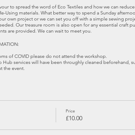
our to spread the word of Eco Textiles and how we can reduce 
e-Using materials. What better way to spend a Sunday afternoo
ur own project or we can set you off with a simple sewing proj
ded. Our treasure room is also open for any essential craft pur
ments are provided. We can wait to meet you.
MATION:
toms of COVID please do not attend the workshop.
Hub services will have been throughly cleaned beforehand, su
 the event.
 4 people in the Eco Hub Workshop or 10 in our alternative wor
ibactiral wipes will be available throught the workshop should 
ated work area.
equired during demonstrations or moving around the workshop,
Price
east 1 month before the date of the workshop you will receive a 
£10.00
tions.
ate, we will only be able to offer a refund if the place can be fil