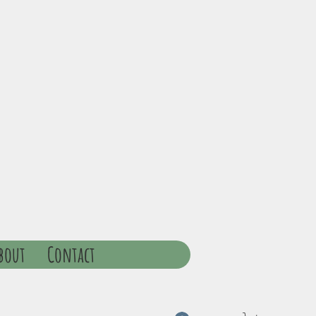
bout
Contact