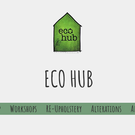
ECO HUB
p
Workshops
RE-Upholstery
Alterations
A