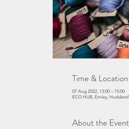
Time & Location
07 Aug 2022, 13:00 – 15:00
ECO HUB, Emley, Huddersf
About the Event