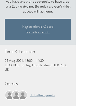
you have another opportunity to have a go
at a Eco tie dyeing. Be quick we don't think
spaces will last long.
Registration is Closed
See other events
Time & Location
24 Aug 2021, 13:00 – 14:30
ECO HUB, Emley, Huddersfield HD8 9QY,
UK
Guests
+ 2 other guests