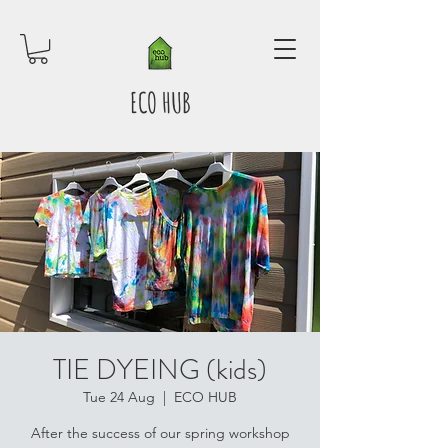
ECO HUB
TIE DYEING (kids)
Tue 24 Aug
  |  
ECO HUB
After the success of our spring workshop