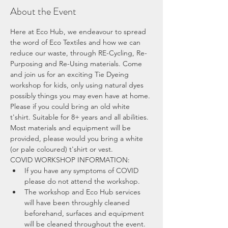
About the Event
Here at Eco Hub, we endeavour to spread 
the word of Eco Textiles and how we can 
reduce our waste, through RE-Cycling, Re-
Purposing and Re-Using materials. Come 
and join us for an exciting Tie Dyeing 
workshop for kids, only using natural dyes 
possibly things you may even have at home. 
Please if you could bring an old white 
t'shirt. Suitable for 8+ years and all abilities. 
Most materials and equipment will be 
provided, please would you bring a white 
(or pale coloured) t'shirt or vest.
COVID WORKSHOP INFORMATION:
If you have any symptoms of COVID 
please do not attend the workshop.
The workshop and Eco Hub services 
will have been throughly cleaned 
beforehand, surfaces and equipment 
will be cleaned throughout the event.