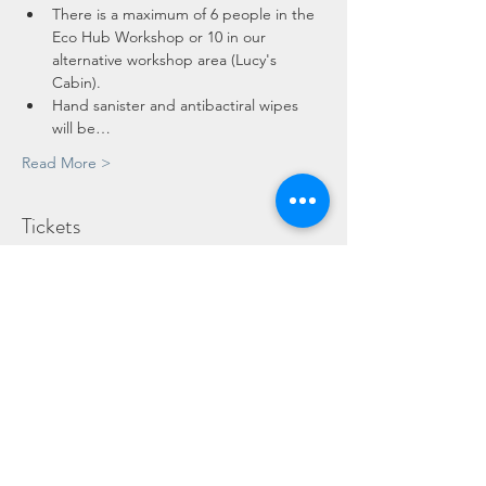
There is a maximum of 6 people in the 
Eco Hub Workshop or 10 in our 
alternative workshop area (Lucy's 
Cabin).
Hand sanister and antibactiral wipes 
will be…
Read More >
Tickets
Sold Out
Ticket type
Child
Price
£10.00