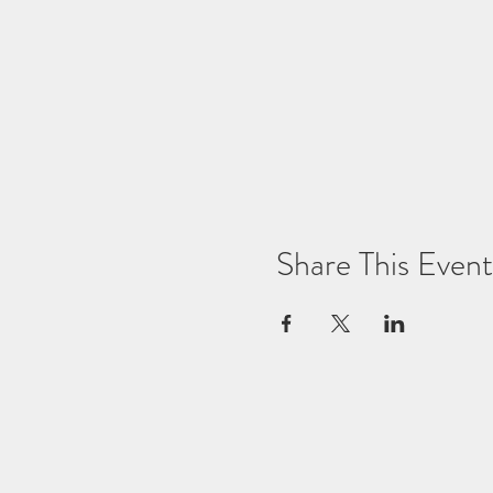
Share This Event