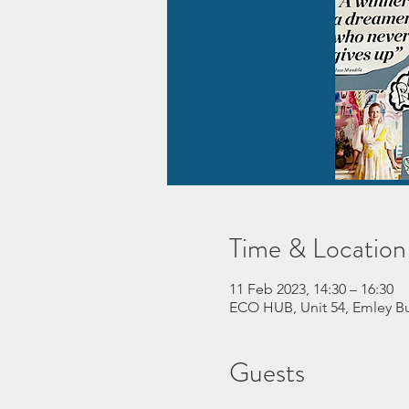
Time & Location
11 Feb 2023, 14:30 – 16:30
ECO HUB, Unit 54, Emley Bu
Guests