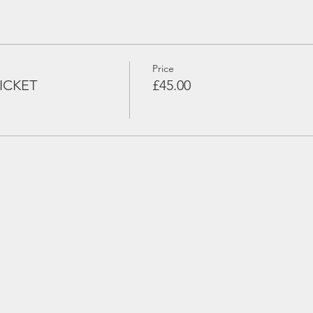
Price
ICKET
£45.00