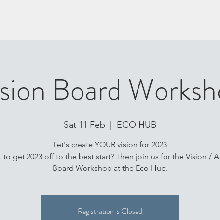
ision Board Worksh
Sat 11 Feb
  |  
ECO HUB
Let's create YOUR vision for 2023
 to get 2023 off to the best start? Then join us for the Vision / A
Board Workshop at the Eco Hub.
Registration is Closed