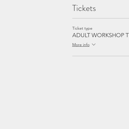
Tickets
Ticket type
ADULT WORKSHOP T
More info