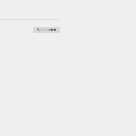
Sale ended