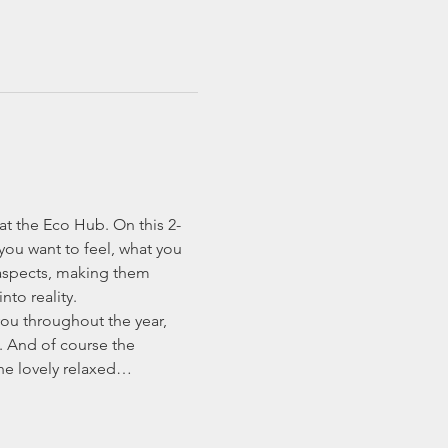
at the Eco Hub. On this 2-
 you want to feel, what you 
 aspects, making them 
to reality.
you throughout the year, 
. And of course the 
the lovely relaxed…