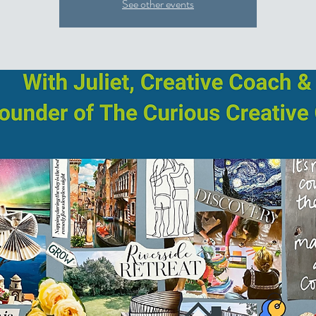
See other events