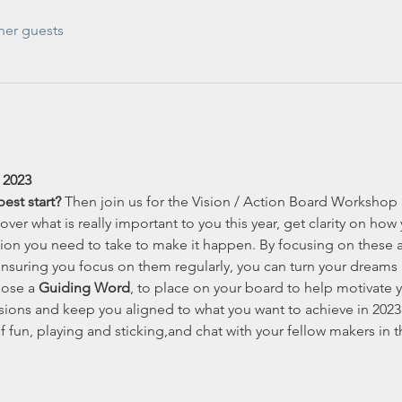
her guests
 2023
est start?
 Then join us for the Vision / Action Board Workshop 
ver what is really important to you this year, get clarity on how
tion you need to take to make it happen. By focusing on these
nsuring you focus on them regularly, you can turn your dreams in
oose a 
Guiding Word
, to place on your board to help motivate 
ions and keep you aligned to what you want to achieve in 2023
f fun, playing and sticking,and chat with your fellow makers in 