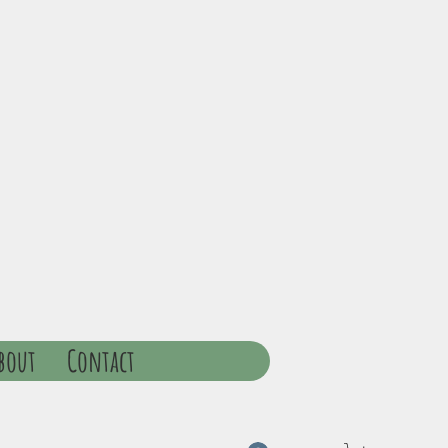
bout
Contact