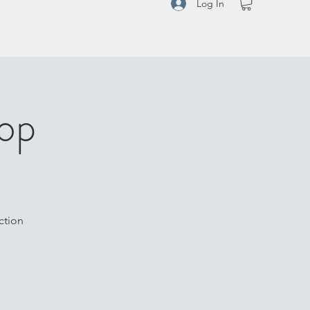
Log In
op
ction