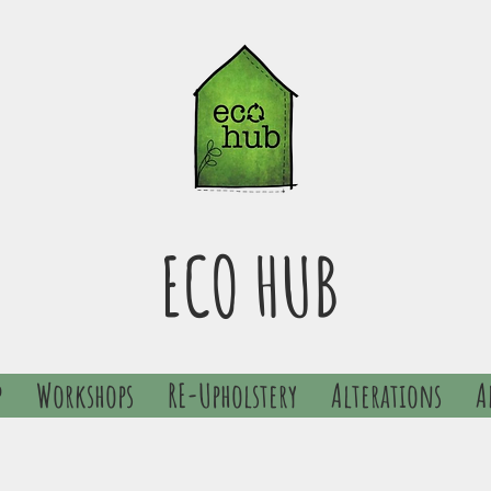
ECO HUB
p
Workshops
RE-Upholstery
Alterations
A