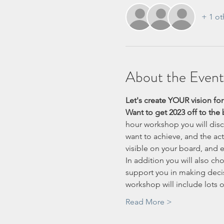
+ 1 ot
About the Event
Let's create YOUR vision for
Want to get 2023 off to the b
hour workshop you will disco
want to achieve, and the ac
visible on your board, and e
In addition you will also ch
support you in making decis
workshop will include lots o
Read More >