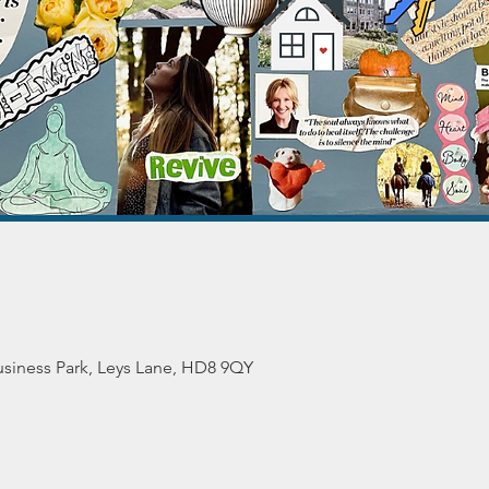
siness Park, Leys Lane, HD8 9QY