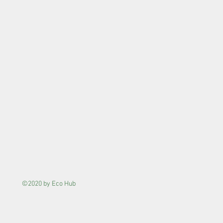
©2020 by Eco Hub