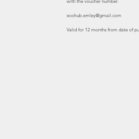
with the voucher number.

ecohub.emley@gmail.com

Valid for 12 months from date of p