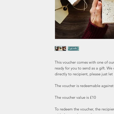
This voucher comes with one of ou
ready for you to send as a gift. We 
directly to recipient, please just let
The voucher is redeemable against
The voucher value is £10

To redeem the voucher, the recipien