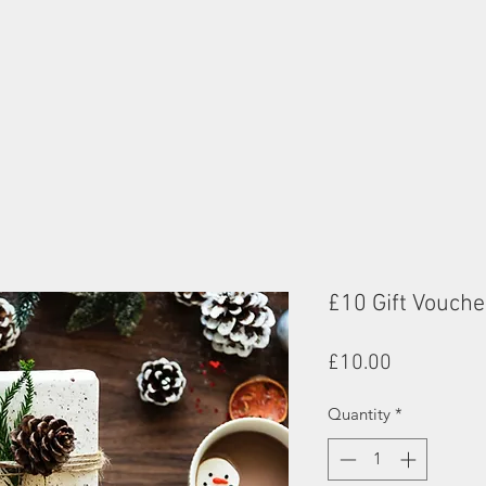
£10 Gift Vouche
Price
£10.00
Quantity
*