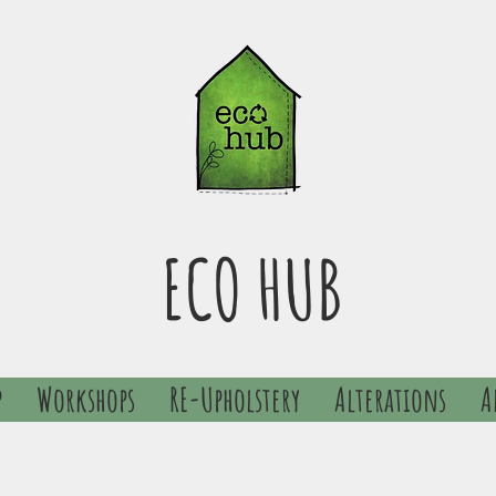
ECO HUB
p
Workshops
RE-Upholstery
Alterations
A