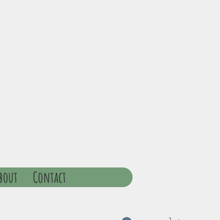
bout
Contact