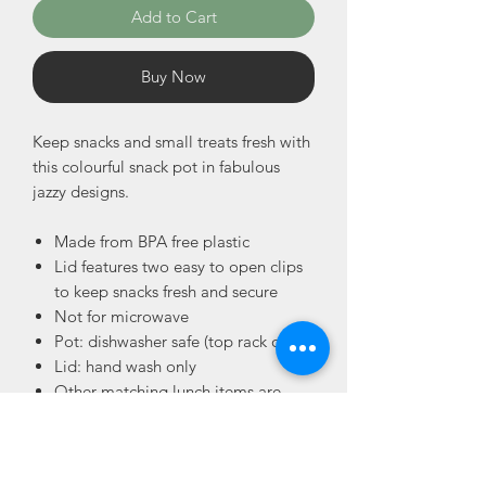
Add to Cart
Buy Now
Keep snacks and small treats fresh with
this colourful snack pot in fabulous
jazzy designs.
Made from BPA free plastic
Lid features two easy to open clips
to keep snacks fresh and secure
Not for microwave
Pot: dishwasher safe (top rack only)
Lid: hand wash only
Other matching lunch items are
available