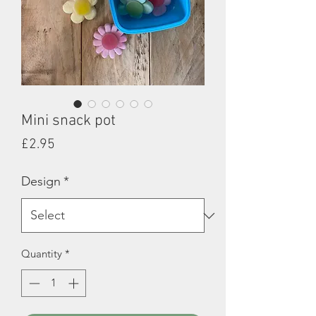
Mini snack pot
Price
£2.95
Design
*
Quantity
*