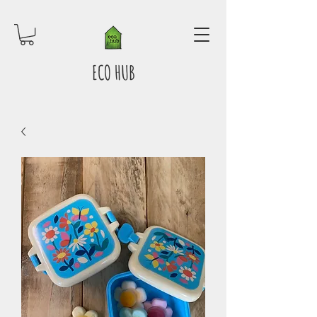
ECO HUB